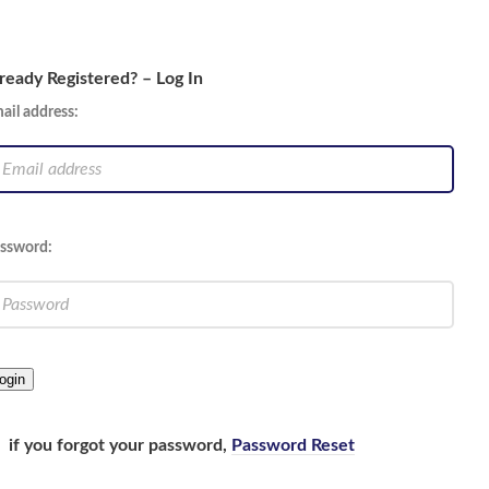
ready Registered? – Log In
ail address:
ssword:
ogin
if you forgot your password,
Password Reset