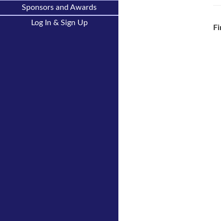
Sponsors and Awards
Log In & Sign Up
Fi