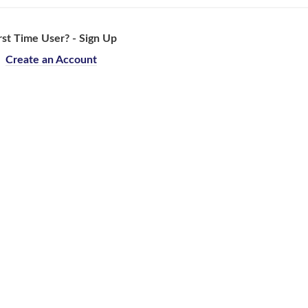
rst Time User? - Sign Up
Create an Account