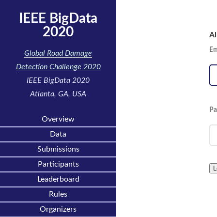
IEEE BigData
2020
Al
Em
Global Road Damage
Detection Challenge 2020
IEEE BigData 2020
Atlanta, GA, USA
Pa
Overview
Data
Submissions
Participants
L
Leaderboard
Rules
Organizers